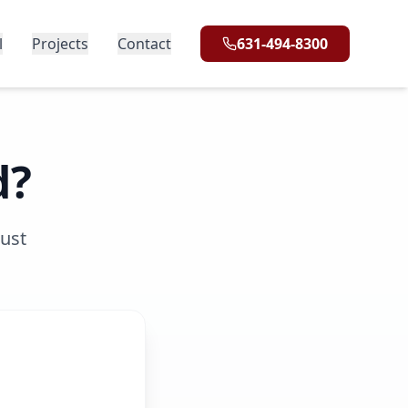
l
Projects
Contact
631-494-8300
d?
rust