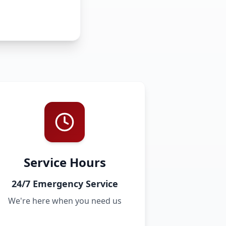
Service Hours
24/7 Emergency Service
We're here when you need us