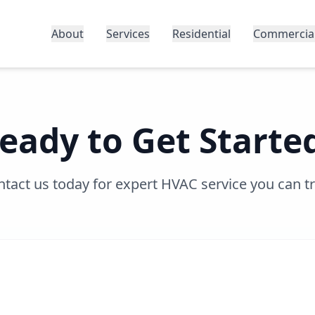
About
Services
Residential
Commercia
eady to Get Starte
tact us today for expert HVAC service you can t