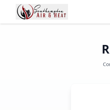
R
Con