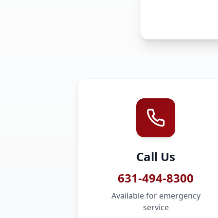
Call Us
631-494-8300
Available for emergency
service