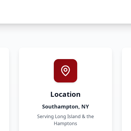
Location
Southampton, NY
Serving Long Island & the
Hamptons